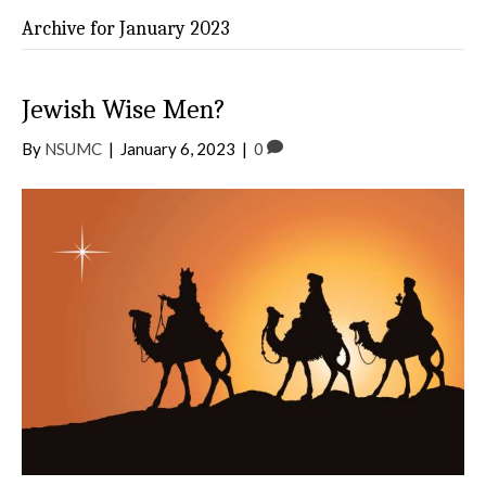
Archive for January 2023
Jewish Wise Men?
By
NSUMC
|
January 6, 2023
|
0