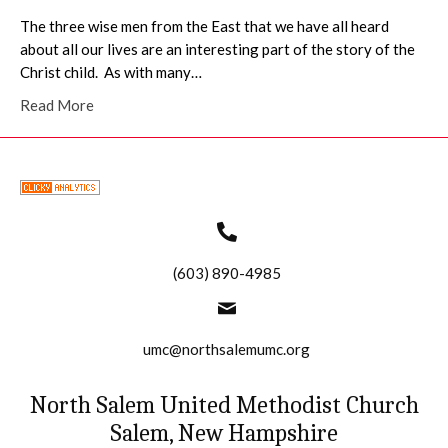
The three wise men from the East that we have all heard
about all our lives are an interesting part of the story of the
Christ child. As with many…
Read More
(603) 890-4985
umc@northsalemumc.org
North Salem United Methodist Church
Salem, New Hampshire