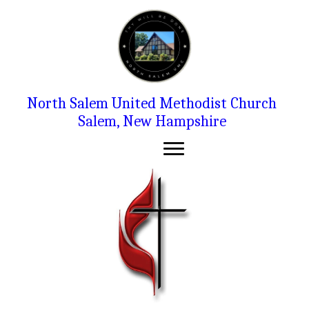
North Salem United Methodist Church
Salem, New Hampshire